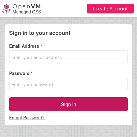
Open
VM
Create Account
Managed OSS
Sign in to your account
Email Address
*
Password
*
Sign In
Forgot Password?